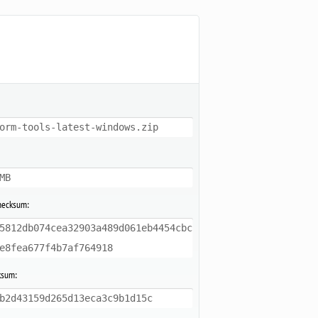
orm-tools-latest-windows.zip
MB
hecksum:
5812db074cea32903a489d061eb4454cbc
e8fea677f4b7af764918
ksum:
b2d43159d265d13eca3c9b1d15c