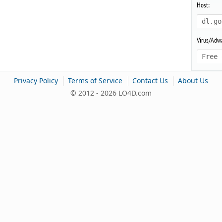
Host:
dl.go
Virus/Adwa
Free 
|
|
|
Privacy Policy
Terms of Service
Contact Us
About Us
© 2012 - 2026 LO4D.com