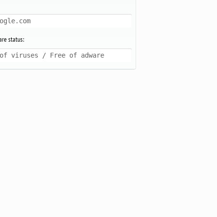
ogle.com
re status:
of viruses / Free of adware