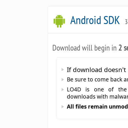
Android SDK
3
Download will begin in
2 s
If download doesn't 
Be sure to come back 
LO4D is one of the 
downloads with malwar
All files remain unmodi