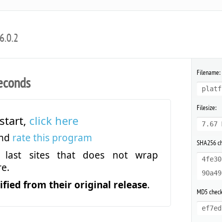
6.0.2
Filename:
econds
platf
Filesize:
start,
click here
7.67 
and
rate this program
SHA256 c
last sites that does not wrap
4fe30
e.
90a49
fied from their original release
.
MD5 chec
ef7ed